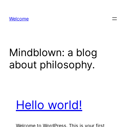
Skip
to
Welcome
content
Mindblown: a blog
about philosophy.
Hello world!
Welcome to WordPress. This is your first