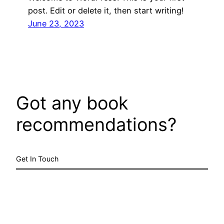
post. Edit or delete it, then start writing!
June 23, 2023
Got any book
recommendations?
Get In Touch